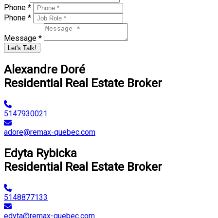
Phone *
Phone *
Message *
Let's Talk!
Alexandre Doré
Residential Real Estate Broker
5147930021
adore@remax-quebec.com
Edyta Rybicka
Residential Real Estate Broker
5148877133
edyta@remax-quebec.com