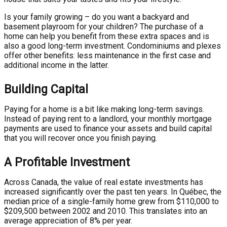
Is your family growing – do you want a backyard and
basement playroom for your children? The purchase of a
home can help you benefit from these extra spaces and is
also a good long-term investment. Condominiums and plexes
offer other benefits: less maintenance in the first case and
additional income in the latter.
Building Capital
Paying for a home is a bit like making long-term savings.
Instead of paying rent to a landlord, your monthly mortgage
payments are used to finance your assets and build capital
that you will recover once you finish paying.
A Profitable Investment
Across Canada, the value of real estate investments has
increased significantly over the past ten years. In Québec, the
median price of a single-family home grew from $110,000 to
$209,500 between 2002 and 2010. This translates into an
average appreciation of 8% per year.