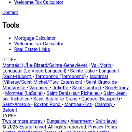
Welcome Tax Calculator
Contact
Tools
Mortgage Calculator
Welcome Tax Calculator
Real Estate Links
CITIES
Montréal (L'Île-Bizard/Sainte-Geneviève)
•
Val-Morin
•
Longueuil (Le Vieux-Longueuil)
•
Sainte-Julie
•
Longueuil
(Saint-Hubert)
•
Terrebonne (Terrebonne)
•
Montréal
(Villeray/Saint-Michel/Parc-Extension)
•
Saint-Bruno-de-
Montarville
•
Varennes
•
Joliette
•
Saint-Lambert
•
Sorel-Tracy
•
Montréal (LaSalle)
•
Saint-Denis-sur-Richelieu
•
Saint-Jean-
sur-Richelieu
•
Saint-Basile-le-Grand
•
Québec (Beauport)
•
Saint-Amable
•
Roxton Pond
•
Montréal-Est
•
Chambly
•
Beloeil
TYPES
Two or more storey
•
Bungalow
•
Apartment
•
Split-level
© 2026
EstateFunnel
. All rights reserved.
Privacy Policy