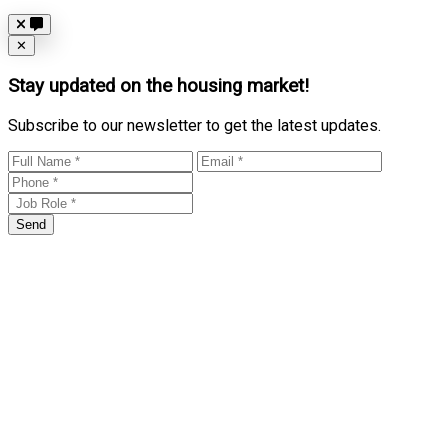
Close
✕
Stay updated on the housing market!
Subscribe to our newsletter to get the latest updates.
Send