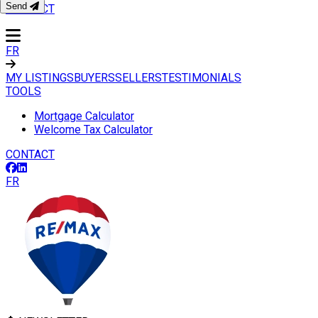
Send
CONTACT
FR
MY LISTINGS
BUYERS
SELLERS
TESTIMONIALS
TOOLS
Mortgage Calculator
Welcome Tax Calculator
CONTACT
FR