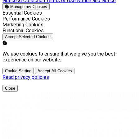
Notice at Collection
Terms of Use
Notice and Notice
Manage my Cookies
Enable
Essential Cookies
Enable
Performance Cookies
Enable
Marketing Cookies
Enable
Functional Cookies
Accept Selected Cookies
We use cookies to ensure that we give you the best
experience on our website.
Cookie Setting
Accept All Cookies
Read privacy policies
Close