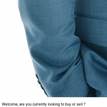
Welcome, are you currently looking to buy or sell ?