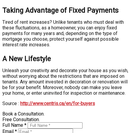
Taking Advantage of Fixed Payments
Tired of rent increases? Unlike tenants who must deal with
these fluctuations, as a homeowner, you can enjoy fixed
payments for many years and, depending on the type of
mortgage you choose, protect yourself against possible
interest rate increases.
A New Lifestyle
Unleash your creativity and decorate your house as you wish,
without worrying about the restrictions that are imposed on
tenants. Any amount invested in decoration or renovation will
be for your benefit. Moreover, nobody can make you leave
your home, or enter uninvited for inspection or maintenance.
Source :
http://www.centris.ca/en/for-buyers
Book a Consultation.
Free Consultation.
Full Name *
Email *