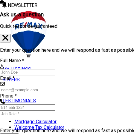
NEWSLETTER
Ask us a question
Quick response guaranteed
Enter your question here and we will respond as fast as possibl
Full Name *
MY LISTINGS
Email *
BUYERS
SELLERS
Phone *
TESTIMONIALS
TOOLS
Mortgage Calculator
Welcome Tax Calculator
Enter your question here and we will respond as fast as possib