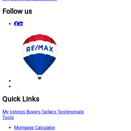
Follow us
Quick Links
My listings
Buyers
Sellers
Testimonials
Tools
Mortgage Calculator