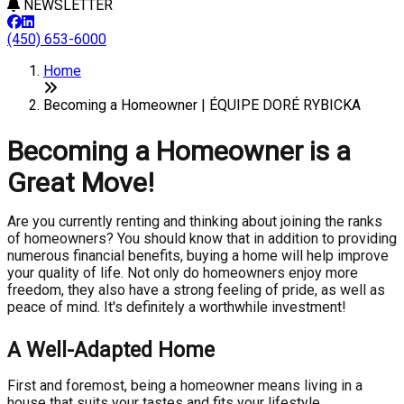
NEWSLETTER
(450) 653-6000
Home
Becoming a Homeowner | ÉQUIPE DORÉ RYBICKA
Becoming a Homeowner is a
Great Move!
Are you currently renting and thinking about joining the ranks
of homeowners? You should know that in addition to providing
numerous financial benefits, buying a home will help improve
your quality of life. Not only do homeowners enjoy more
freedom, they also have a strong feeling of pride, as well as
peace of mind. It's definitely a worthwhile investment!
A Well-Adapted Home
First and foremost, being a homeowner means living in a
house that suits your tastes and fits your lifestyle.