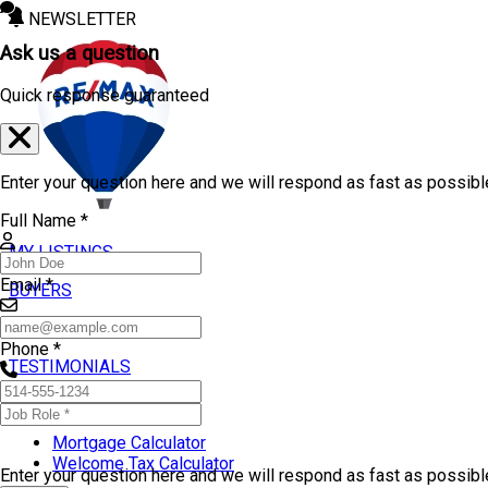
NEWSLETTER
Ask us a question
Quick response guaranteed
Enter your question here and we will respond as fast as possibl
Full Name *
MY LISTINGS
Email *
BUYERS
SELLERS
Phone *
TESTIMONIALS
TOOLS
Mortgage Calculator
Welcome Tax Calculator
Enter your question here and we will respond as fast as possib