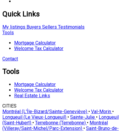
Quick Links
My listings
Buyers
Sellers
Testimonials
Tools
Mortgage Calculator
Welcome Tax Calculator
Contact
Tools
Mortgage Calculator
Welcome Tax Calculator
Real Estate Links
CITIES
Montréal (L'Île-Bizard/Sainte-Geneviève)
•
Val-Morin
•
Longueuil (Le Vieux-Longueuil)
•
Sainte-Julie
•
Longueuil
(Saint-Hubert)
•
Terrebonne (Terrebonne)
•
Montréal
(Villeray/Saint-Michel/Parc-Extension)
•
Saint-Bruno-de-