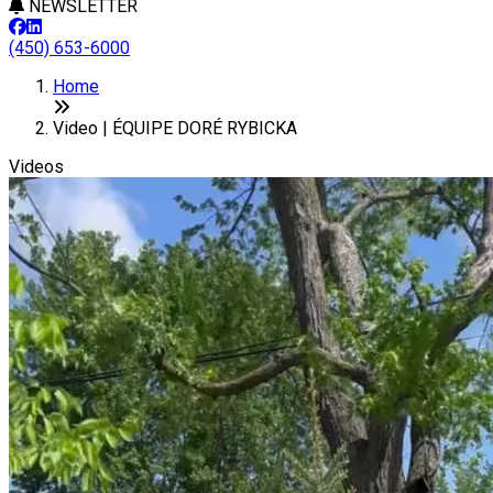
NEWSLETTER
(450) 653-6000
Home
Video | ÉQUIPE DORÉ RYBICKA
Videos