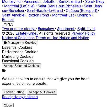
Montarville
•
Varennes
•
Joliette
•
Saint-Lambert
•
Sorel-Tracy
•
Montréal (LaSalle)
•
Saint-Denis-sur-Richelieu
•
Saint-Jean-
sur-Richelieu
•
Saint-Basile-le-Grand
•
Québec (Beauport)
•
Saint-Amable
•
Roxton Pond
•
Montréal-Est
•
Chambly
•
Beloeil
TYPES
Two or more storey
•
Bungalow
•
Apartment
•
Split-level
© 2026
EstateFunnel
. All rights reserved.
Privacy Policy
Notice at Collection
Terms of Use
Notice and Notice
Manage my Cookies
Enable
Essential Cookies
Enable
Performance Cookies
Enable
Marketing Cookies
Enable
Functional Cookies
Accept Selected Cookies
We use cookies to ensure that we give you the best
experience on our website.
Cookie Setting
Accept All Cookies
Read privacy policies
Close