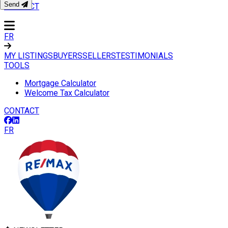
Send
CONTACT
FR
MY LISTINGS
BUYERS
SELLERS
TESTIMONIALS
TOOLS
Mortgage Calculator
Welcome Tax Calculator
CONTACT
FR