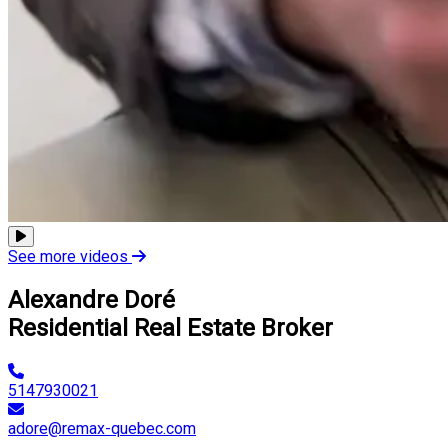
See more videos
Alexandre Doré
Residential Real Estate Broker
5147930021
adore@remax-quebec.com