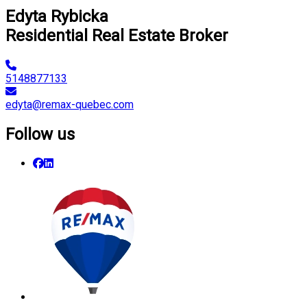
Edyta Rybicka
Residential Real Estate Broker
5148877133
edyta@remax-quebec.com
Follow us